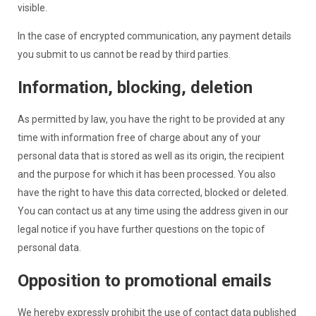
visible.
In the case of encrypted communication, any payment details
you submit to us cannot be read by third parties.
Information, blocking, deletion
As permitted by law, you have the right to be provided at any
time with information free of charge about any of your
personal data that is stored as well as its origin, the recipient
and the purpose for which it has been processed. You also
have the right to have this data corrected, blocked or deleted.
You can contact us at any time using the address given in our
legal notice if you have further questions on the topic of
personal data.
Opposition to promotional emails
We hereby expressly prohibit the use of contact data published