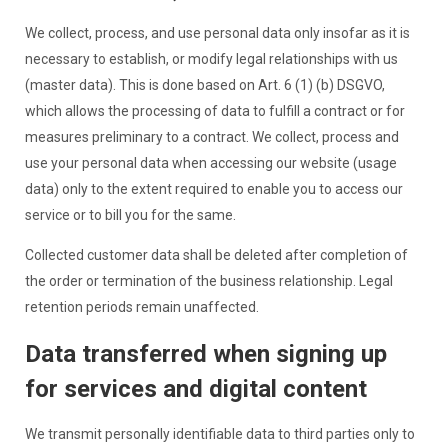
We collect, process, and use personal data only insofar as it is
necessary to establish, or modify legal relationships with us
(master data). This is done based on Art. 6 (1) (b) DSGVO,
which allows the processing of data to fulfill a contract or for
measures preliminary to a contract. We collect, process and
use your personal data when accessing our website (usage
data) only to the extent required to enable you to access our
service or to bill you for the same.
Collected customer data shall be deleted after completion of
the order or termination of the business relationship. Legal
retention periods remain unaffected.
Data transferred when signing up
for services and digital content
We transmit personally identifiable data to third parties only to