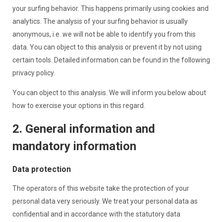
your surfing behavior. This happens primarily using cookies and
analytics. The analysis of your surfing behavior is usually
anonymous, i.e. we will not be able to identify you from this
data. You can object to this analysis or prevent it by not using
certain tools. Detailed information can be found in the following
privacy policy.
You can object to this analysis. We will inform you below about
how to exercise your options in this regard.
2. General information and
mandatory information
Data protection
The operators of this website take the protection of your
personal data very seriously. We treat your personal data as
confidential and in accordance with the statutory data