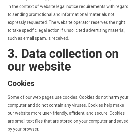
in the context of website legal notice requirements with regard
to sending promotional and informational materials not
expressly requested. The website operator reserves the right
to take specific legal action if unsolicited advertising material,
such as email spam, is received.
3. Data collection on
our website
Cookies
Some of our web pages use cookies. Cookies do not harm your
computer and do not contain any viruses. Cookies help make
our website more user-friendly, efficient, and secure. Cookies
are small text files that are stored on your computer and saved
by your browser.