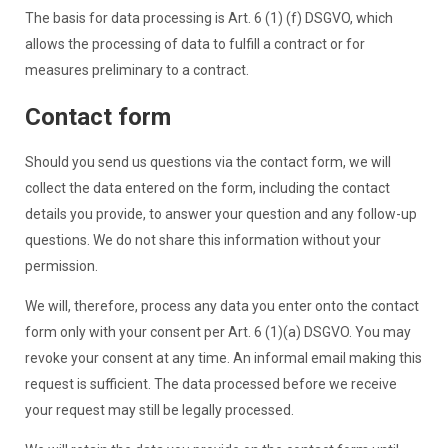
The basis for data processing is Art. 6 (1) (f) DSGVO, which
allows the processing of data to fulfill a contract or for
measures preliminary to a contract.
Contact form
Should you send us questions via the contact form, we will
collect the data entered on the form, including the contact
details you provide, to answer your question and any follow-up
questions. We do not share this information without your
permission.
We will, therefore, process any data you enter onto the contact
form only with your consent per Art. 6 (1)(a) DSGVO. You may
revoke your consent at any time. An informal email making this
request is sufficient. The data processed before we receive
your request may still be legally processed.