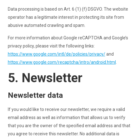
Data processing is based on Art. 6 (1) (f) DSGVO. The website
operator has a legitimate interest in protecting its site from
abusive automated crawling and spam.
For more information about Google reCAPTCHA and Google’s
privacy policy, please visit the following links:
https://www.google.com/intl/de/policies/privacy/
and
https://www.google.com/recaptcha/intro/android.html
.
5. Newsletter
Newsletter data
If you would like to receive our newsletter, we require a valid
email address as well as information that allows us to verify
that you are the owner of the specified email address and that
you agree to receive this newsletter. No additional data is