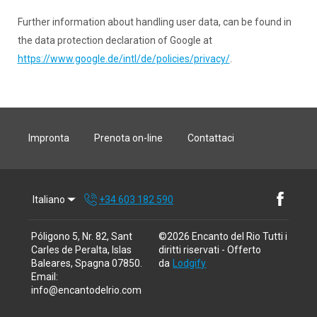
Further information about handling user data, can be found in
the data protection declaration of Google at
https://www.google.de/intl/de/policies/privacy/
.
Impronta
Prenota on-line
Contattaci
Italiano
+34 603 182 590
Póligono 5, Nr. 82, Sant
©
2026
Encanto del Rio
Tutti i
Carles de Peralta, Islas
diritti riservati
- Offerto
Baleares, Spagna 07850
.
da
Lodgify
Email
:
info@encantodelrio.com