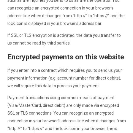
such as the inquiries you send to us as the site operator. You
can recognize an encrypted connection in your browser’s
address line when it changes from “http://” to “https://” and the
lock icon is displayed in your browser’s address bar.
If SSL or TLS encryption is activated, the data you transfer to
us cannot be read by third parties.
Encrypted payments on this website
If you enter into a contract which requires you to send us your
payment information (e.g. account number for direct debits),
we will require this data to process your payment.
Payment transactions using common means of payment
(Visa/MasterCard, direct debit) are only made via encrypted
SSL or TLS connections. You can recognize an encrypted
connection in your browser’s address line when it changes from
“http://” to “https://” and the lock icon in your browser line is