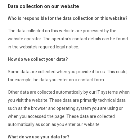
Data collection on our website
Who is responsible for the data collection on this website?
The data collected on this website are processed by the
website operator. The operator’s contact details can be found
in the website’s required legal notice.
How do we collect your data?
Some data are collected when you provide it to us. This could,
for example, be data you enter on a contact form.
Other data are collected automatically by our IT systems when
you visit the website. These data are primarily technical data
such as the browser and operating system you are using or
when you accessed the page. These data are collected
automatically as soon as you enter our website.
What do we use your data for?