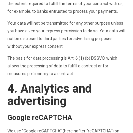
the extent required to fulfill the terms of your contract with us,
for example, to banks entrusted to process your payments.
Your data will not be transmitted for any other purpose unless
you have given your express permission to do so. Your data will
not be disclosed to third parties for advertising purposes
without your express consent.
The basis for data processing is Art. 6 (1) (b) DSGVO, which
allows the processing of data to fulfill a contract or for
measures preliminary to a contract.
4. Analytics and
advertising
Google reCAPTCHA
We use “Google reCAPTCHA” (hereinafter “reCAPTCHA”) on