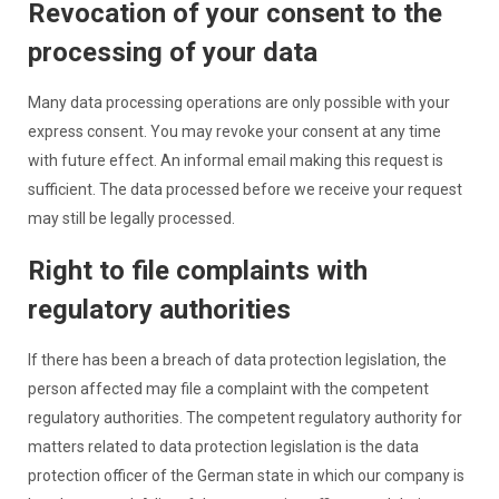
Revocation of your consent to the
processing of your data
Many data processing operations are only possible with your
express consent. You may revoke your consent at any time
with future effect. An informal email making this request is
sufficient. The data processed before we receive your request
may still be legally processed.
Right to file complaints with
regulatory authorities
If there has been a breach of data protection legislation, the
person affected may file a complaint with the competent
regulatory authorities. The competent regulatory authority for
matters related to data protection legislation is the data
protection officer of the German state in which our company is