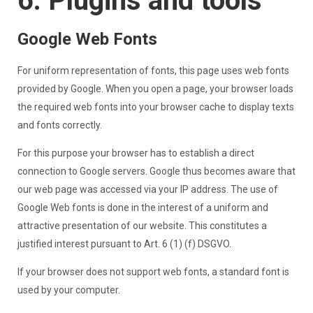
6. Plugins and tools
Google Web Fonts
For uniform representation of fonts, this page uses web fonts
provided by Google. When you open a page, your browser loads
the required web fonts into your browser cache to display texts
and fonts correctly.
For this purpose your browser has to establish a direct
connection to Google servers. Google thus becomes aware that
our web page was accessed via your IP address. The use of
Google Web fonts is done in the interest of a uniform and
attractive presentation of our website. This constitutes a
justified interest pursuant to Art. 6 (1) (f) DSGVO.
If your browser does not support web fonts, a standard font is
used by your computer.