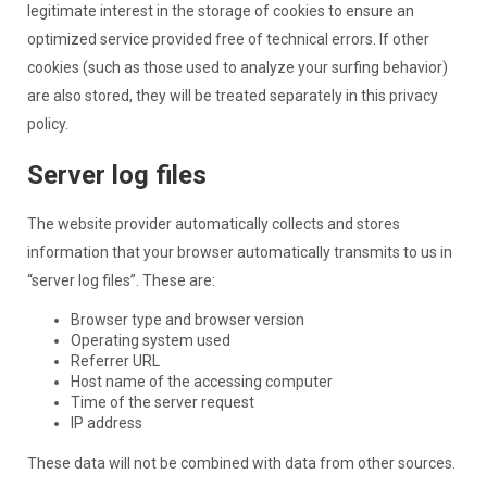
legitimate interest in the storage of cookies to ensure an
optimized service provided free of technical errors. If other
cookies (such as those used to analyze your surfing behavior)
are also stored, they will be treated separately in this privacy
policy.
Server log files
The website provider automatically collects and stores
information that your browser automatically transmits to us in
“server log files”. These are:
Browser type and browser version
Operating system used
Referrer URL
Host name of the accessing computer
Time of the server request
IP address
These data will not be combined with data from other sources.