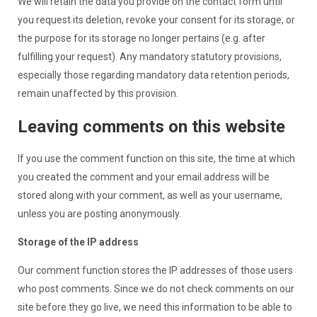
We will retain the data you provide on the contact form until
you request its deletion, revoke your consent for its storage, or
the purpose for its storage no longer pertains (e.g. after
fulfilling your request). Any mandatory statutory provisions,
especially those regarding mandatory data retention periods,
remain unaffected by this provision.
Leaving comments on this website
If you use the comment function on this site, the time at which
you created the comment and your email address will be
stored along with your comment, as well as your username,
unless you are posting anonymously.
Storage of the IP address
Our comment function stores the IP addresses of those users
who post comments. Since we do not check comments on our
site before they go live, we need this information to be able to