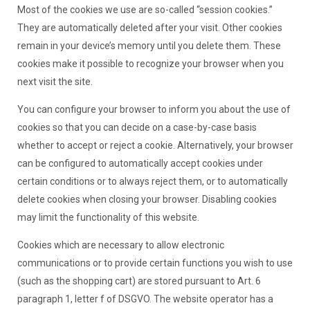
Most of the cookies we use are so-called “session cookies.”
They are automatically deleted after your visit. Other cookies
remain in your device’s memory until you delete them. These
cookies make it possible to recognize your browser when you
next visit the site.
You can configure your browser to inform you about the use of
cookies so that you can decide on a case-by-case basis
whether to accept or reject a cookie. Alternatively, your browser
can be configured to automatically accept cookies under
certain conditions or to always reject them, or to automatically
delete cookies when closing your browser. Disabling cookies
may limit the functionality of this website.
Cookies which are necessary to allow electronic
communications or to provide certain functions you wish to use
(such as the shopping cart) are stored pursuant to Art. 6
paragraph 1, letter f of DSGVO. The website operator has a