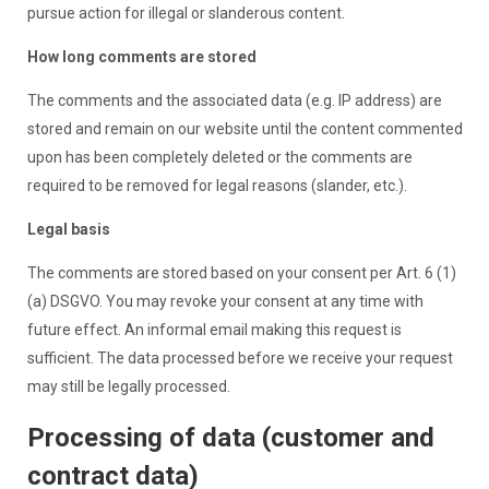
pursue action for illegal or slanderous content.
How long comments are stored
The comments and the associated data (e.g. IP address) are
stored and remain on our website until the content commented
upon has been completely deleted or the comments are
required to be removed for legal reasons (slander, etc.).
Legal basis
The comments are stored based on your consent per Art. 6 (1)
(a) DSGVO. You may revoke your consent at any time with
future effect. An informal email making this request is
sufficient. The data processed before we receive your request
may still be legally processed.
Processing of data (customer and
contract data)