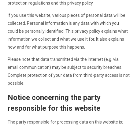
protection regulations and this privacy policy.
If you use this website, various pieces of personal data will be
collected. Personal information is any data with which you
could be personally identified. This privacy policy explains what
information we collect and what we use it for. It also explains
how and for what purpose this happens.
Please note that data transmitted via the internet (e.g. via
email communication) may be subject to security breaches.
Complete protection of your data from third-party access is not
possible.
Notice concerning the party
responsible for this website
The party responsible for processing data on this website is: