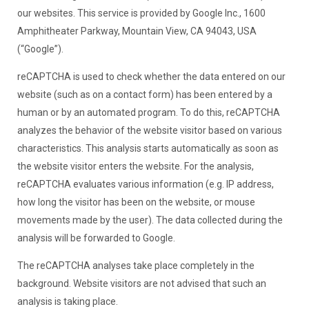
our websites. This service is provided by Google Inc., 1600
Amphitheater Parkway, Mountain View, CA 94043, USA
(“Google”).
reCAPTCHA is used to check whether the data entered on our
website (such as on a contact form) has been entered by a
human or by an automated program. To do this, reCAPTCHA
analyzes the behavior of the website visitor based on various
characteristics. This analysis starts automatically as soon as
the website visitor enters the website. For the analysis,
reCAPTCHA evaluates various information (e.g. IP address,
how long the visitor has been on the website, or mouse
movements made by the user). The data collected during the
analysis will be forwarded to Google.
The reCAPTCHA analyses take place completely in the
background. Website visitors are not advised that such an
analysis is taking place.