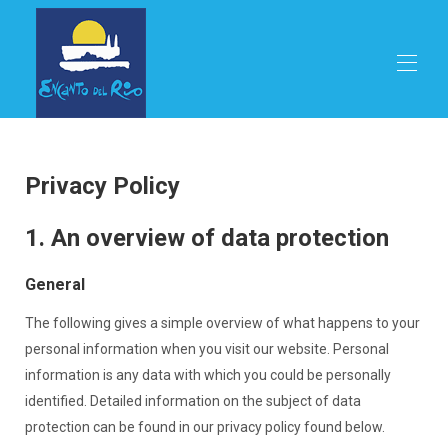
Home
Proprietà
▾
Privacy Policy
Ristorante
Stagioni
1. An overview of data protection
Attività
Affitto
General
Prenota online
Posizione
The following gives a simple overview of what happens to your
Contattaci
Lingue
▾
personal information when you visit our website. Personal
information is any data with which you could be personally
identified. Detailed information on the subject of data
protection can be found in our privacy policy found below.