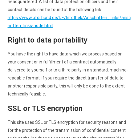
headquartered. A list of data protection officers and their
contact details can be found at the following link:
https://www.bfdi.bund.de/DE/Infothek/Anschriften_Links/ansc
hriften_links-node.html
.
Right to data portability
You have the right to have data which we process based on
your consent or in fulfillment of a contract automatically
delivered to yourself or to a third party in a standard, machine-
readable format. If you require the direct transfer of data to
another responsible party, this will only be done to the extent
technically feasible.
SSL or TLS encryption
This site uses SSL or TLS encryption for security reasons and
for the protection of the transmission of confidential content,