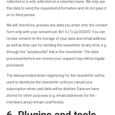
collected or is only collected on a voluntary basis. We only use
this data to send the requested information and do not pass it
on to third parties.
We will, therefore, process any data you enter onto the contact
form only with your consent per Art. 6 (1) (a) DSGVO. You can
revoke consent to the storage of your data and email address
as well as their use for sending the newsletter at any time, e.g.
through the “unsubscribe” link in the newsletter. The data
processed before we receive your request may still be legally
processed.
The data provided when registering for the newsletter will be
used to distribute the newsletter until you cancel your
subscription when said data will be deleted. Data we have
stored for other purposes (e.g. email addresses for the
members area) remain unaffected.