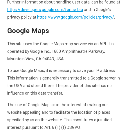
Further information about handling user data, can be found at
https://developers.google.com/fonts/faq
and in Google’s
privacy policy at
https://www.google.com/policies/privacy/
.
Google Maps
This site uses the Google Maps map service via an API. It is
operated by Google Inc., 1600 Amphitheatre Parkway,
Mountain View, CA 94043, USA.
To use Google Maps, it is necessary to save your IP address.
This information is generally transmitted to a Google server in
the USA and stored there. The provider of this site has no
influence on this data transfer.
The use of Google Maps is in the interest of making our
website appealing and to facilitate the location of places
specified by us on the website. This constitutes a justified
interest pursuant to Art. 6 (1) (f) DSGVO.