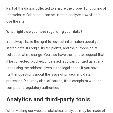
Part of the data is collected to ensure the proper functioning of
the website. Other data can be used to analyze how visitors
use the site.
What rights do you have regarding your data?
You always have the right to request information about your
stored data, its origin, its recipients, and the purpose of its
collection at no charge. You also have the right to request that
it be corrected, blocked, or deleted. You can contact us at any
time using the address given in the legal notice if you have
further questions about the issue of privacy and data
protection. You may also, of course, file a complaint with the
competent regulatory authorities.
Analytics and third-party tools
When visiting our website, statistical analyses may be made of