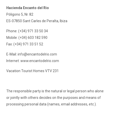
Hacienda Encanto del Rio
Póligono 5, Nr. 82
ES-07850 Sant Carles de Peralta, Ibiza
Phone: (+34) 971 33 50 34
Mobile: (+34) 603 182 590
Fax: (+34) 971 33 51 52
E-Mail:
info@encantodelrio.com
Internet: www.encantodelrio.com
Vacation Tourist Homes VTV 231
The responsible party is the natural or legal person who alone
or jointly with others decides on the purposes and means of
processing personal data (names, email addresses, etc.).